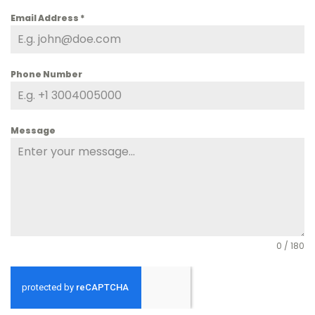
Email Address
*
Phone Number
Message
0 / 180