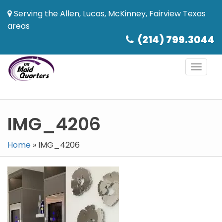
Serving the Allen, Lucas, McKinney, Fairview Texas
areas
(214) 799.3044
Toggl
naviga
IMG_4206
Home
»
IMG_4206