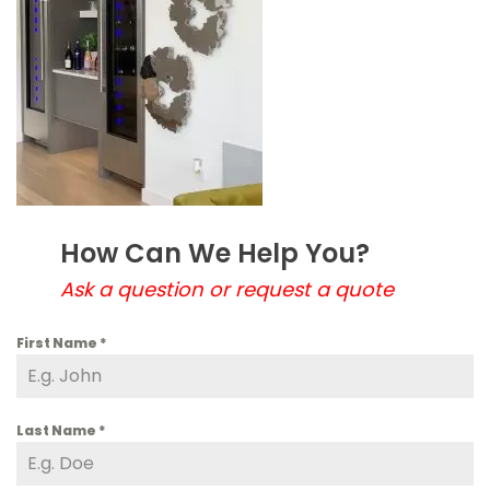
How Can We Help You?
Ask a question or request a quote
First Name
*
Last Name
*