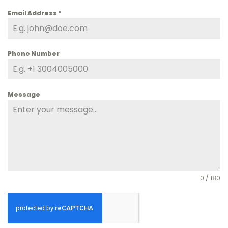
Email Address
*
Phone Number
Message
0 / 180