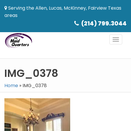
Serving the Allen, Lucas, McKinney, Fairview Texas
areas
(214) 799.3044
Toggl
naviga
IMG_0378
Home
»
IMG_0378