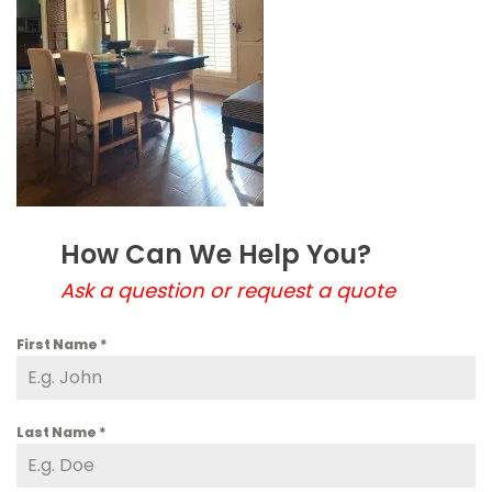
How Can We Help You?
Ask a question or request a quote
First Name
*
Last Name
*