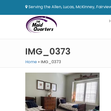
Serving the Allen, Lucas, McKinney, Fairvi
IMG_0373
Home
»
IMG_0373