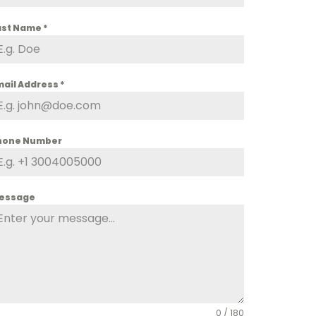
ast Name
*
mail Address
*
hone Number
essage
0 / 180