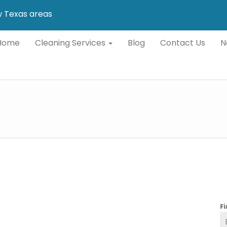
ew Texas areas
Home
Cleaning Services
Blog
Contact Us
N
F