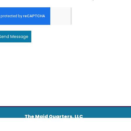
Send Message
The Maid Quarters, LLC
Address :