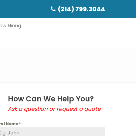
(214) 799.3044
ow Hiring
How Can We Help You?
Ask a question or request a quote
irst Name
*