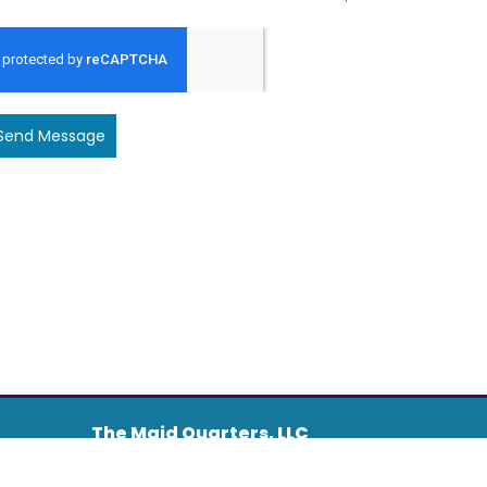
Send Message
The Maid Quarters, LLC
Address :