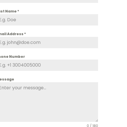
ast Name
*
mail Address
*
hone Number
essage
0 / 180