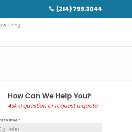
(214) 799.3044
ow Hiring
How Can We Help You?
Ask a question or request a quote
irst Name
*