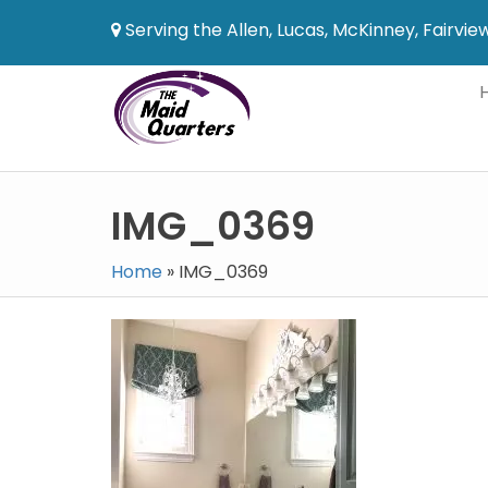
Serving the Allen, Lucas, McKinney, Fairvi
IMG_0369
Home
»
IMG_0369