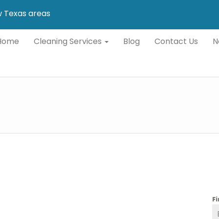
ew Texas areas
Home
Cleaning Services
Blog
Contact Us
N
F